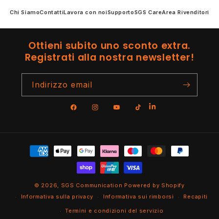
Chi Siamo
Contatti
Lavora con noi
Supporto
SGS Care
Area Rivenditori
Ottieni subito uno sconto extra.
Registrati alla nostra newsletter!
Indirizzo email
Facebook
Instagram
YouTube
TikTok
Metodi
di
pagamento
© 2026,
SGS Communication
Powered by Shopify
Informativa sulla privacy
Informativa sui rimborsi
Recapiti
Termini e condizioni del servizio