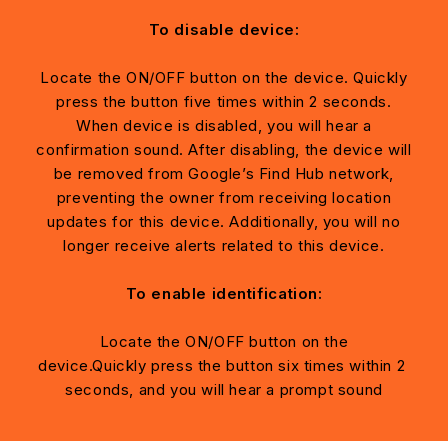
To disable device:
Locate the ON/OFF button on the device. Quickly
press the button five times within 2 seconds.
When device is disabled, you will hear a
confirmation sound. After disabling, the device will
be removed from Google’s Find Hub network,
preventing the owner from receiving location
updates for this device. Additionally, you will no
longer receive alerts related to this device.
To enable identification:
Locate the ON/OFF button on the
device.Quickly press the button six times within 2
seconds, and you will hear a prompt sound