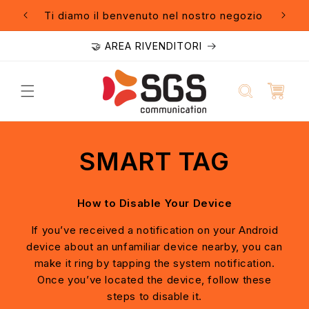
Vai
direttamente
Ti diamo il benvenuto nel nostro negozio
🚚 Sp
ai contenuti
🤝 AREA RIVENDITORI
SMART TAG
How to Disable Your Device
If you’ve received a notification on your Android
device about an unfamiliar device nearby, you can
make it ring by tapping the system notification.
Once you’ve located the device, follow these
steps to disable it.